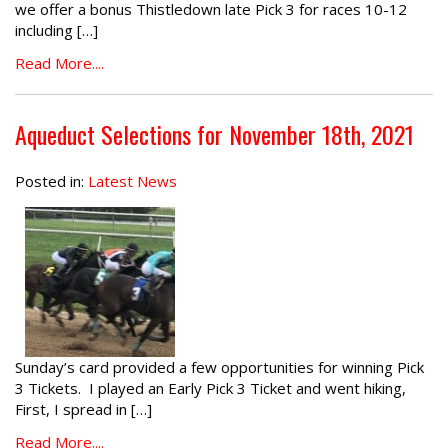
we offer a bonus Thistledown late Pick 3 for races 10-12
including […]
Read More....
Aqueduct Selections for November 18th, 2021
Posted in:
Latest News
Sunday’s card provided a few opportunities for winning Pick
3 Tickets. I played an Early Pick 3 Ticket and went hiking,
First, I spread in […]
Read More....