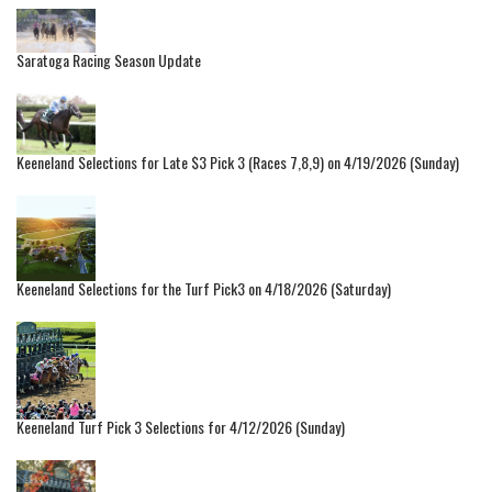
Saratoga Racing Season Update
Keeneland Selections for Late $3 Pick 3 (Races 7,8,9) on 4/19/2026 (Sunday)
Keeneland Selections for the Turf Pick3 on 4/18/2026 (Saturday)
Keeneland Turf Pick 3 Selections for 4/12/2026 (Sunday)