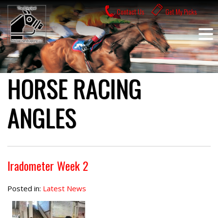
Skip
Contact Us
Get My Picks
to
content
HORSE RACING
ANGLES
Iradometer Week 2
Posted in:
Latest News