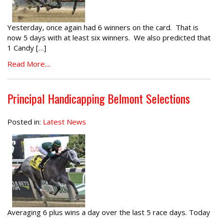
Yesterday, once again had 6 winners on the card. That is
now 5 days with at least six winners. We also predicted that
1 Candy […]
Read More....
Principal Handicapping Belmont Selections
Posted in:
Latest News
Averaging 6 plus wins a day over the last 5 race days. Today