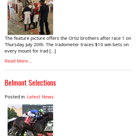
The feature picture offers the Ortiz brothers after race 1 on
Thursday July 20th. The Iradometer traces $10 win bets on
every mount for Irad […]
Read More....
Belmont Selections
Posted in:
Latest News