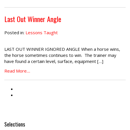
Last Out Winner Angle
Posted in:
Lessons Taught
LAST OUT WINNER IGNORED ANGLE When a horse wins,
the horse sometimes continues to win. The trainer may
have found a certain level, surface, equipment […]
Read More....
Selections