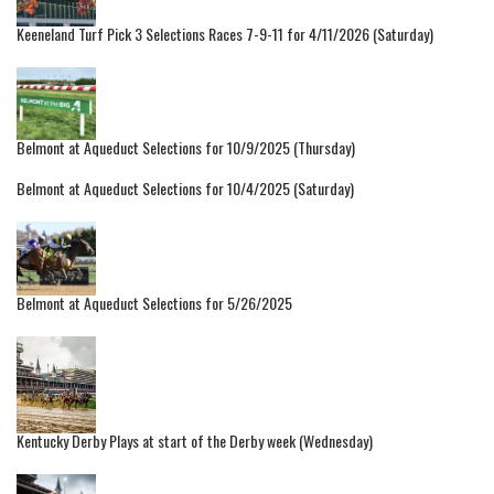
Keeneland Turf Pick 3 Selections Races 7-9-11 for 4/11/2026 (Saturday)
Belmont at Aqueduct Selections for 10/9/2025 (Thursday)
Belmont at Aqueduct Selections for 10/4/2025 (Saturday)
Belmont at Aqueduct Selections for 5/26/2025
Kentucky Derby Plays at start of the Derby week (Wednesday)