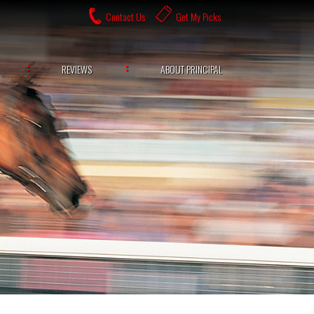
Contact Us
Get My Picks
REVIEWS
ABOUT PRINCIPAL