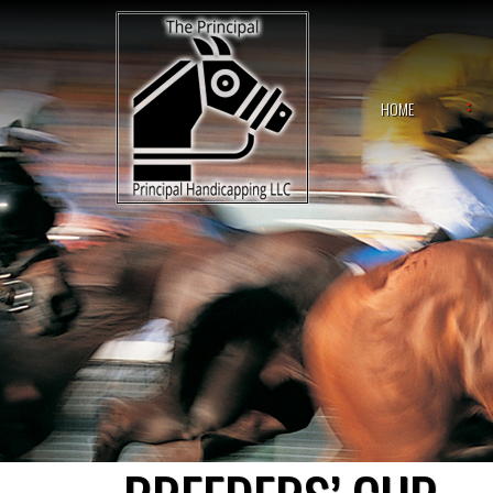
Skip
to
content
HOME