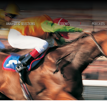
ANALYSIS & SELECTIONS
LESSONS
PODCASTS