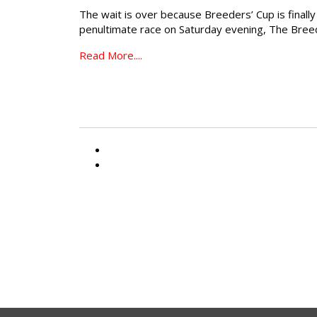
The wait is over because Breeders’ Cup is finall
penultimate race on Saturday evening, The Breed
Read More....