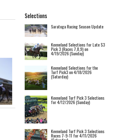
Selections
Saratoga Racing Season Update
Keeneland Selections for Late $3
Pick 3 (Races 7,8,9) on
4/19/2026 (Sunday)
Keeneland Selections for the
Turf Pick3 on 4/18/2026
(Saturday)
Keeneland Turf Pick 3 Selections
for 4/12/2026 (Sunday)
Keeneland Turf Pick 3 Selections
Races 7-9-11 for 4/11/2026
(Saturday)