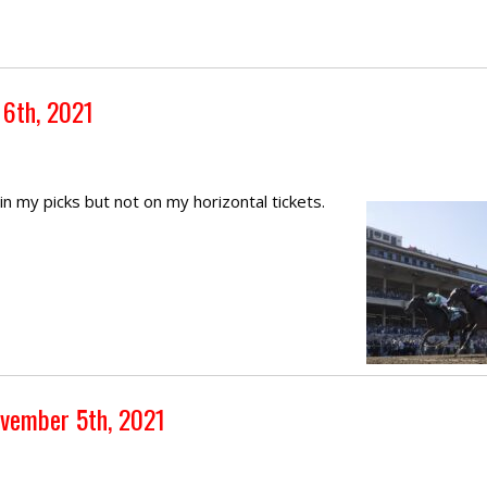
 6th, 2021
 in my picks but not on my horizontal tickets.
ovember 5th, 2021