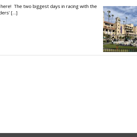
y here! The two biggest days in racing with the
ers’ […]