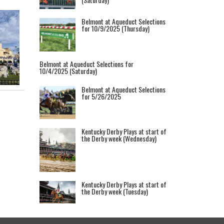
Belmont at Aqueduct Selections
for 10/9/2025 (Thursday)
Belmont at Aqueduct Selections for
10/4/2025 (Saturday)
Belmont at Aqueduct Selections
for 5/26/2025
Kentucky Derby Plays at start of
the Derby week (Wednesday)
Kentucky Derby Plays at start of
the Derby week (Tuesday)