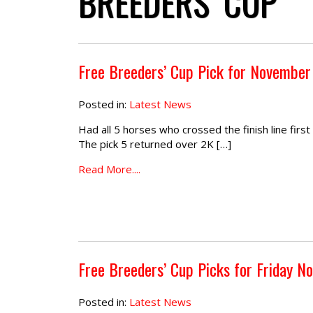
BREEDERS’ CUP
Free Breeders’ Cup Pick for November
Posted in:
Latest News
Had all 5 horses who crossed the finish line first
The pick 5 returned over 2K […]
Read More....
Free Breeders’ Cup Picks for Friday N
Posted in:
Latest News