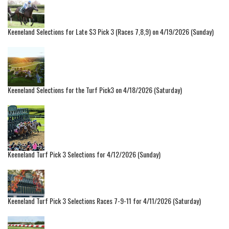
Keeneland Selections for Late $3 Pick 3 (Races 7,8,9) on 4/19/2026 (Sunday)
Keeneland Selections for the Turf Pick3 on 4/18/2026 (Saturday)
Keeneland Turf Pick 3 Selections for 4/12/2026 (Sunday)
Keeneland Turf Pick 3 Selections Races 7-9-11 for 4/11/2026 (Saturday)