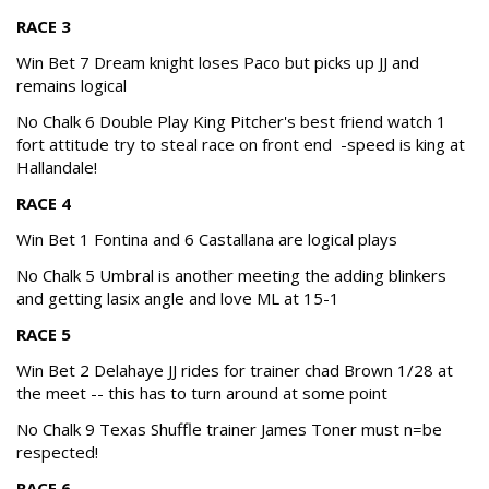
RACE 3
Win Bet 7 Dream knight loses Paco but picks up JJ and
remains logical
No Chalk 6 Double Play King Pitcher's best friend watch 1
fort attitude try to steal race on front end -speed is king at
Hallandale!
RACE 4
Win Bet 1 Fontina and 6 Castallana are logical plays
No Chalk 5 Umbral is another meeting the adding blinkers
and getting lasix angle and love ML at 15-1
RACE 5
Win Bet 2 Delahaye JJ rides for trainer chad Brown 1/28 at
the meet -- this has to turn around at some point
No Chalk 9 Texas Shuffle trainer James Toner must n=be
respected!
RACE 6