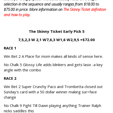
selection in the sequence and usually ranges from $18.00 to
$75.00 in price. More information on
The Skinny Ticket definition
and how to play
.
The Skinny Ticket Early Pick 5
7,5,2,3 W 2,1 W7,6,3 W1,6 W2,9,5 =$72.00
RACE 1
Win Bet 2 A Place for mom makes all kinds of sense here.
No Chalk 5 Glossy Life adds blinkers and gets lasix -a key
angle with the combo
RACE 2
Win Bet 2 Super Crunchy Paco and Trombetta closed out
Sunday's card with a 50 dollar winner making sur=face
change
No Chalk 9 Fight Till Dawn playing anything Trainer Ralph
nicks saddles this