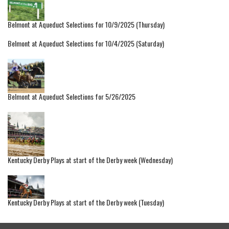
Belmont at Aqueduct Selections for 10/9/2025 (Thursday)
Belmont at Aqueduct Selections for 10/4/2025 (Saturday)
Belmont at Aqueduct Selections for 5/26/2025
Kentucky Derby Plays at start of the Derby week (Wednesday)
Kentucky Derby Plays at start of the Derby week (Tuesday)