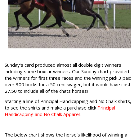
Sunday's card produced almost all double digit winners
including some boxcar winners. Our Sunday chart provided
the winners for first three races and the winning pick 3 paid
over 300 bucks for a 50 cent wager, but it would have cost
27.50 to include all of the chats horses!
Starting a line of Principal Handicapping and No Chalk shirts,
to see the shirts and make a purchase click
Principal
Handicapping and No Chalk Apparel.
The below chart shows the horse’s likelihood of winning a