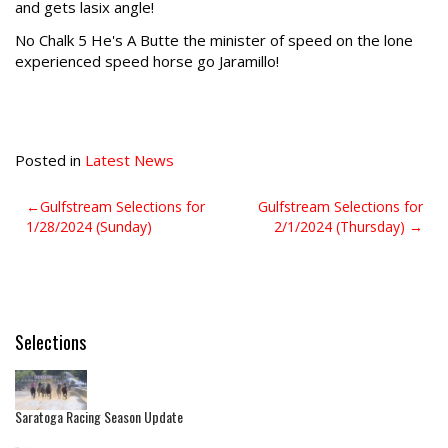
and gets lasix angle!
No Chalk 5 He's A Butte the minister of speed on the lone
experienced speed horse go Jaramillo!
Posted in
Latest News
Post
Gulfstream Selections for
Gulfstream Selections for
1/28/2024 (Sunday)
2/1/2024 (Thursday)
navigation
Selections
Saratoga Racing Season Update