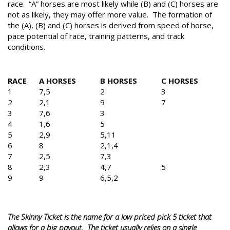
race. “A” horses are most likely while (B) and (C) horses are
not as likely, they may offer more value. The formation of
the (A), (B) and (C) horses is derived from speed of horse,
pace potential of race, training patterns, and track
conditions.
RACE
A HORSES
B HORSES
C HORSES
1
7,5
2
3
2
2,1
9
7
3
7,6
3
4
1,6
5
5
2,9
5,11
6
8
2,1,4
7
2,5
7,3
8
2,3
4,7
5
9
9
6,5,2
The Skinny Ticket is the name for a low priced pick 5 ticket that
allows for a big payout. The ticket usually relies on a single