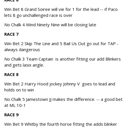
Win Bet 8 Grand Soiree will vie for 1 for the lead -- if Paco
lets 8 go unchallenged race is over
No Chalk 4 Wind Ninety Nine will be closing late
RACE 7
Win Bet 2 Skip The Line and 5 Bail Us Out go out for TAP -
always dangerous
No Chalk 3 Team Captain is another fitting our add Blinkers
and gets lasix angle.
RACE 8
Win Bet 2 Harry Hood jockey Johnny V goes to lead and
holds on to win
No Chalk 5 Jamestown JJ makes the difference. -- a good bet
at ML 10-1
RACE 9
Win Bet 9 Whitby the fourth horse fitting the adds blinker