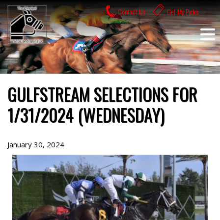
Skip
Contact Us
Get My Picks
to
content
GULFSTREAM SELECTIONS FOR
1/31/2024 (WEDNESDAY)
January 30, 2024