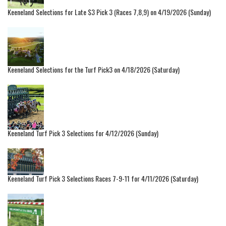
Keeneland Selections for Late $3 Pick 3 (Races 7,8,9) on 4/19/2026 (Sunday)
Keeneland Selections for the Turf Pick3 on 4/18/2026 (Saturday)
Keeneland Turf Pick 3 Selections for 4/12/2026 (Sunday)
Keeneland Turf Pick 3 Selections Races 7-9-11 for 4/11/2026 (Saturday)