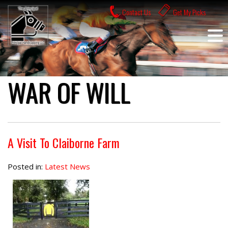
Skip
Contact Us
Get My Picks
to
content
WAR OF WILL
A Visit To Claiborne Farm
Posted in:
Latest News