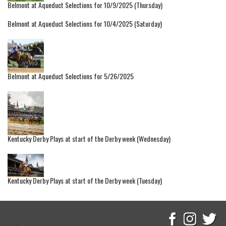
Belmont at Aqueduct Selections for 10/9/2025 (Thursday)
Belmont at Aqueduct Selections for 10/4/2025 (Saturday)
Belmont at Aqueduct Selections for 5/26/2025
Kentucky Derby Plays at start of the Derby week (Wednesday)
Kentucky Derby Plays at start of the Derby week (Tuesday)