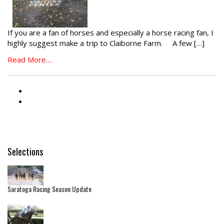
If you are a fan of horses and especially a horse racing fan, I
highly suggest make a trip to Claiborne Farm. A few […]
Read More....
Selections
Saratoga Racing Season Update