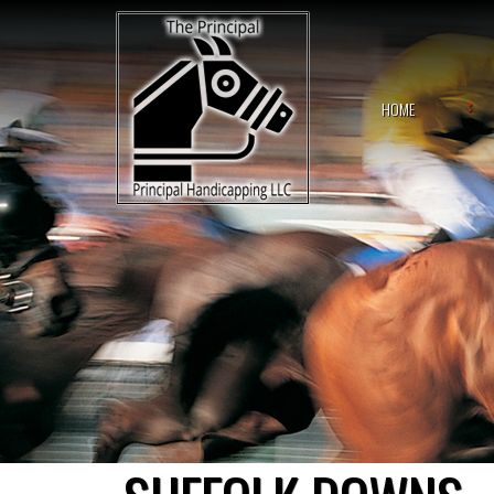
Skip
to
content
HOME