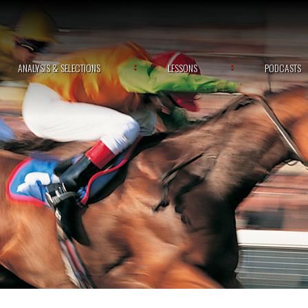
ANALYSIS & SELECTIONS
LESSONS
PODCASTS