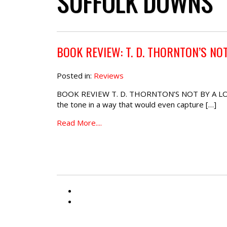
SUFFOLK DOWNS
BOOK REVIEW: T. D. THORNTON’S NO
Posted in:
Reviews
BOOK REVIEW T. D. THORNTON’S NOT BY A LONG
the tone in a way that would even capture […]
Read More....