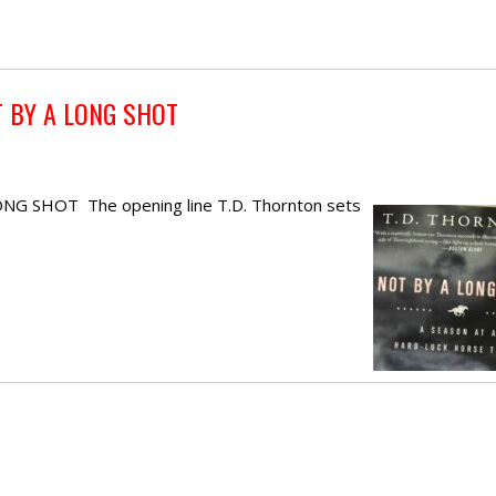
T BY A LONG SHOT
 SHOT The opening line T.D. Thornton sets