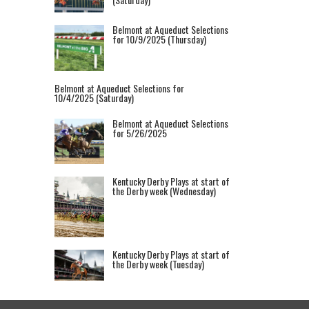
Belmont at Aqueduct Selections
for 10/9/2025 (Thursday)
Belmont at Aqueduct Selections for
10/4/2025 (Saturday)
Belmont at Aqueduct Selections
for 5/26/2025
Kentucky Derby Plays at start of
the Derby week (Wednesday)
Kentucky Derby Plays at start of
the Derby week (Tuesday)