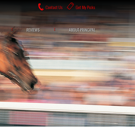
Contact Us
Get My Picks
REVIEWS
ABOUT PRINCIPAL