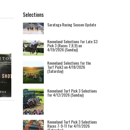
Selections
Saratoga Racing Season Update
Keeneland Selections for Late $3
Pick 3 (Races 7,8,9) on
4/19/2026 (Sunday)
Keeneland Selections for the
Turf Pick3 on 4/18/2026
(Saturday)
Keeneland Turf Pick 3 Selections
for 4/12/2026 (Sunday)
Keeneland Turf Pick 3 Selections
Races 7-9-11 for 4/11/2026
(Saturday)