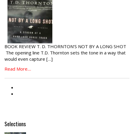
BOOK REVIEW T. D. THORNTON’S NOT BY A LONG SHOT
The opening line T.D. Thornton sets the tone in a way that
would even capture […]
Read More....
Selections