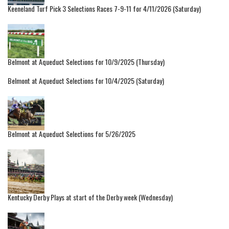
Keeneland Turf Pick 3 Selections Races 7-9-11 for 4/11/2026 (Saturday)
Belmont at Aqueduct Selections for 10/9/2025 (Thursday)
Belmont at Aqueduct Selections for 10/4/2025 (Saturday)
Belmont at Aqueduct Selections for 5/26/2025
Kentucky Derby Plays at start of the Derby week (Wednesday)