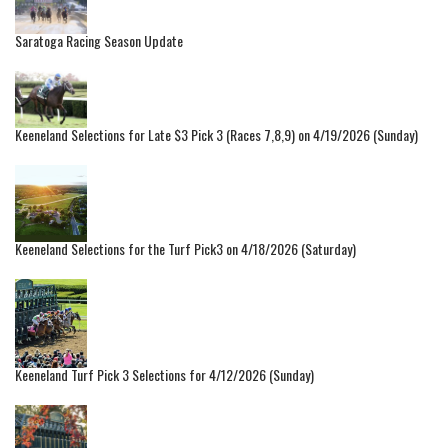
Saratoga Racing Season Update
Keeneland Selections for Late $3 Pick 3 (Races 7,8,9) on 4/19/2026 (Sunday)
Keeneland Selections for the Turf Pick3 on 4/18/2026 (Saturday)
Keeneland Turf Pick 3 Selections for 4/12/2026 (Sunday)