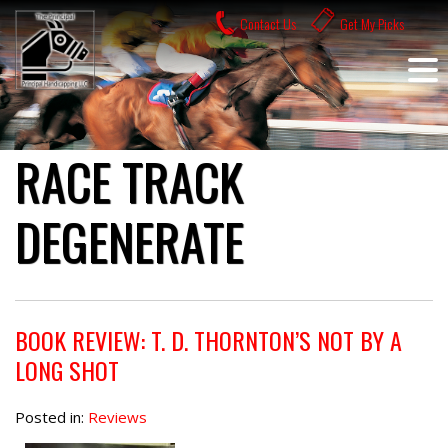
Skip
Contact Us
Get My Picks
to
content
RACE TRACK
DEGENERATE
BOOK REVIEW: T. D. THORNTON’S NOT BY A
LONG SHOT
Posted in:
Reviews