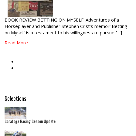
BOOK REVIEW BETTING ON MYSELF: Adventures of a
Horseplayer and Publisher Stephen Crist’s memoir Betting
on Myself is a testament to his willingness to pursue […]
Read More....
Selections
Saratoga Racing Season Update