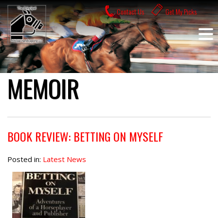
Skip
Contact Us
Get My Picks
to
content
MEMOIR
BOOK REVIEW: BETTING ON MYSELF
Posted in:
Latest News