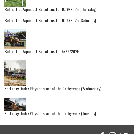
Belmont at Aqueduct Selections for 10/9/2025 (Thursday)
Belmont at Aqueduct Selections for 10/4/2025 (Saturday)
Belmont at Aqueduct Selections for 5/26/2025
Kentucky Derby Plays at start of the Derby week (Wednesday)
Kentucky Derby Plays at start of the Derby week (Tuesday)