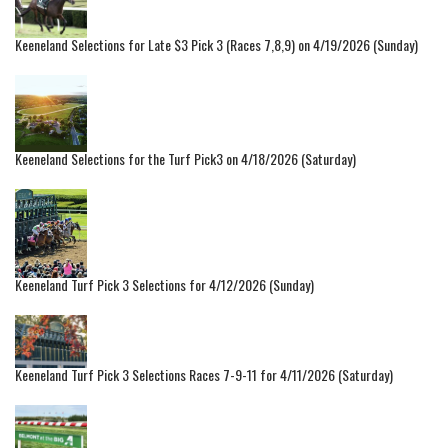
Keeneland Selections for Late $3 Pick 3 (Races 7,8,9) on 4/19/2026 (Sunday)
Keeneland Selections for the Turf Pick3 on 4/18/2026 (Saturday)
Keeneland Turf Pick 3 Selections for 4/12/2026 (Sunday)
Keeneland Turf Pick 3 Selections Races 7-9-11 for 4/11/2026 (Saturday)