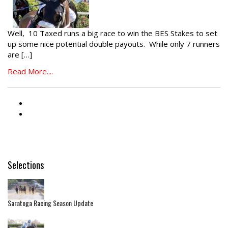
Well, 10 Taxed runs a big race to win the BES Stakes to set
up some nice potential double payouts. While only 7 runners
are […]
Read More....
Selections
Saratoga Racing Season Update