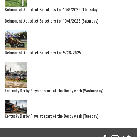
Belmont at Aqueduct Selections for 10/9/2025 (Thursday)
Belmont at Aqueduct Selections for 10/4/2025 (Saturday)
Belmont at Aqueduct Selections for 5/26/2025
Kentucky Derby Plays at start of the Derby week (Wednesday)
Kentucky Derby Plays at start of the Derby week (Tuesday)