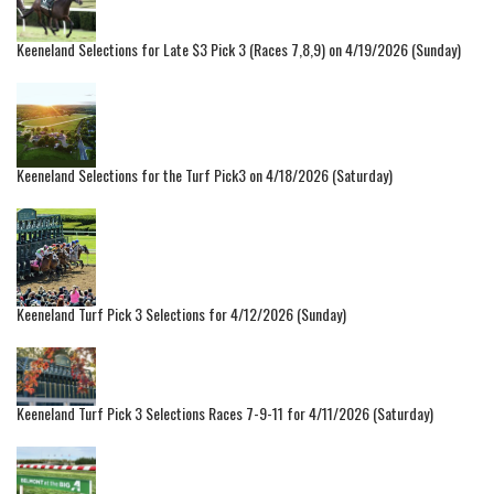
Keeneland Selections for Late $3 Pick 3 (Races 7,8,9) on 4/19/2026 (Sunday)
Keeneland Selections for the Turf Pick3 on 4/18/2026 (Saturday)
Keeneland Turf Pick 3 Selections for 4/12/2026 (Sunday)
Keeneland Turf Pick 3 Selections Races 7-9-11 for 4/11/2026 (Saturday)