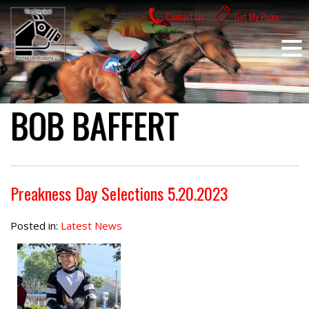
Skip
Contact Us
Get My Picks
to
content
BOB BAFFERT
Preakness Day Selections 5.20.2023
Posted in:
Latest News