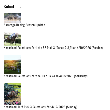
Selections
Saratoga Racing Season Update
Keeneland Selections for Late $3 Pick 3 (Races 7,8,9) on 4/19/2026 (Sunday)
Keeneland Selections for the Turf Pick3 on 4/18/2026 (Saturday)
Keeneland Turf Pick 3 Selections for 4/12/2026 (Sunday)