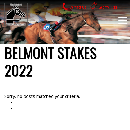
Skip
Contact Us
Get My Picks
to
content
BELMONT STAKES
2022
Sorry, no posts matched your criteria.