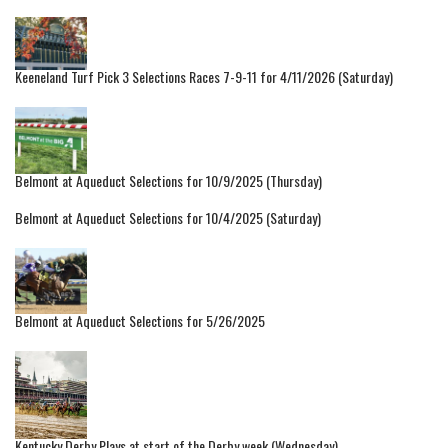
Keeneland Turf Pick 3 Selections Races 7-9-11 for 4/11/2026 (Saturday)
Belmont at Aqueduct Selections for 10/9/2025 (Thursday)
Belmont at Aqueduct Selections for 10/4/2025 (Saturday)
Belmont at Aqueduct Selections for 5/26/2025
Kentucky Derby Plays at start of the Derby week (Wednesday)