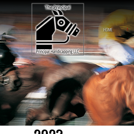
Skip
to
content
HOME