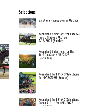
Selections
Saratoga Racing Season Update
Keeneland Selections for Late $3
Pick 3 (Races 7,8,9) on
4/19/2026 (Sunday)
Keeneland Selections for the
Turf Pick3 on 4/18/2026
(Saturday)
Keeneland Turf Pick 3 Selections
for 4/12/2026 (Sunday)
Keeneland Turf Pick 3 Selections
Races 7-9-11 for 4/11/2026
(Saturday)