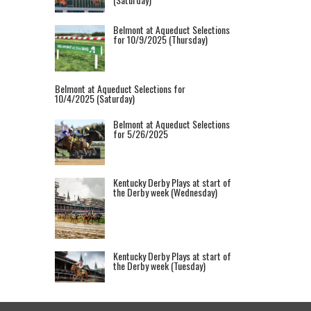
Belmont at Aqueduct Selections
for 10/9/2025 (Thursday)
Belmont at Aqueduct Selections for
10/4/2025 (Saturday)
Belmont at Aqueduct Selections
for 5/26/2025
Kentucky Derby Plays at start of
the Derby week (Wednesday)
Kentucky Derby Plays at start of
the Derby week (Tuesday)