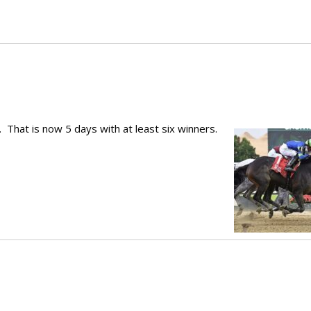
 That is now 5 days with at least six winners.