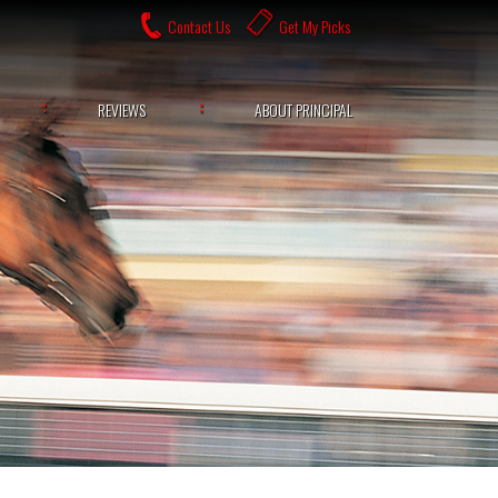
Contact Us
Get My Picks
REVIEWS
ABOUT PRINCIPAL