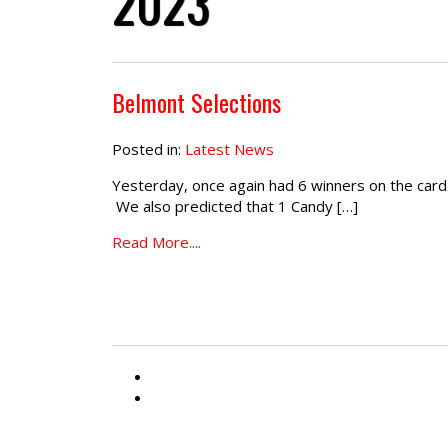
2023
Belmont Selections
Posted in:
Latest News
Yesterday, once again had 6 winners on the card.
We also predicted that 1 Candy […]
Read More....