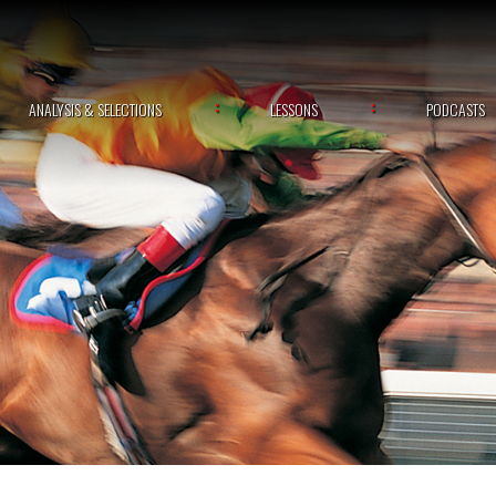
ANALYSIS & SELECTIONS
LESSONS
PODCASTS