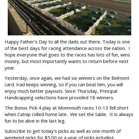
Happy Father's Day to all the dads out there. Today is one
of the best days for racing attendance across the nation. I
hope everyone that goes to the races has lots of fun, wins
money, but most importantly wants to return before next
year.
Yesterday, once again, we had six winners on the Belmont
card. Irad keeps winning, so if you can beat him, you will
enjoy much better payouts. Since Thursday, Principal
Handicapping selections have provided 18 winners.
The Bonus Pick 4 play at Monmouth races 10-13 fell short
when Catnip rolled home late. We set the table. It is always
fun to be alive in the last leg.
Subscribe to get today's picks as well as one month of
weekend picks for $5.00 or a year of picks including