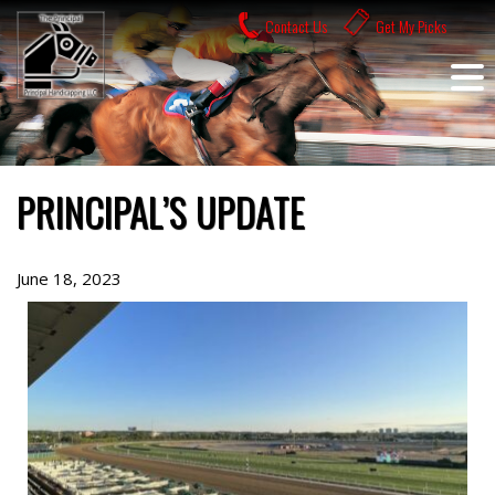
Skip
Contact Us
Get My Picks
to
content
PRINCIPAL’S UPDATE
June 18, 2023