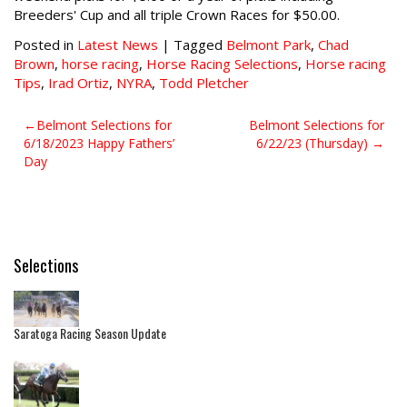
Breeders' Cup and all triple Crown Races for $50.00.
Posted in
Latest News
|
Tagged
Belmont Park
,
Chad
Brown
,
horse racing
,
Horse Racing Selections
,
Horse racing
Tips
,
Irad Ortiz
,
NYRA
,
Todd Pletcher
Post
Belmont Selections for
Belmont Selections for
6/18/2023 Happy Fathers’
6/22/23 (Thursday)
navigation
Day
Selections
Saratoga Racing Season Update