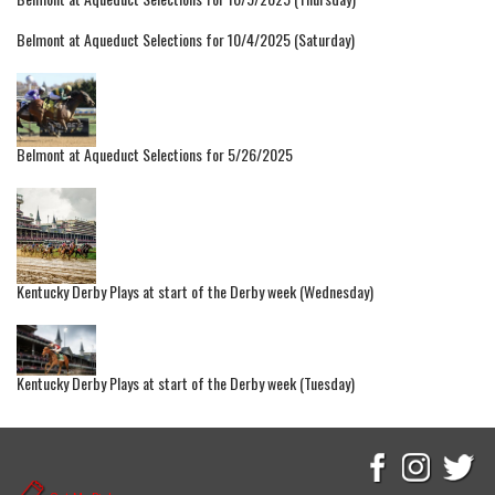
Belmont at Aqueduct Selections for 10/4/2025 (Saturday)
Belmont at Aqueduct Selections for 5/26/2025
Kentucky Derby Plays at start of the Derby week (Wednesday)
Kentucky Derby Plays at start of the Derby week (Tuesday)