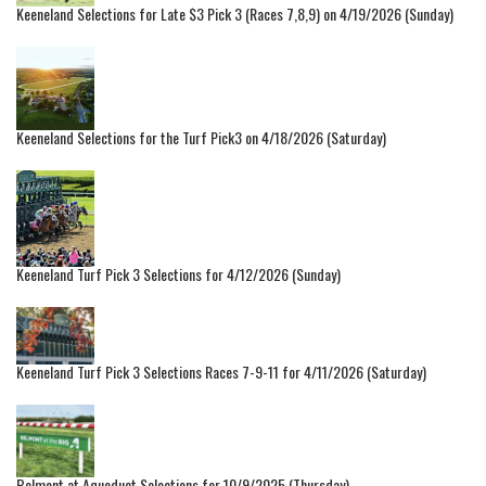
Keeneland Selections for Late $3 Pick 3 (Races 7,8,9) on 4/19/2026 (Sunday)
Keeneland Selections for the Turf Pick3 on 4/18/2026 (Saturday)
Keeneland Turf Pick 3 Selections for 4/12/2026 (Sunday)
Keeneland Turf Pick 3 Selections Races 7-9-11 for 4/11/2026 (Saturday)
Belmont at Aqueduct Selections for 10/9/2025 (Thursday)