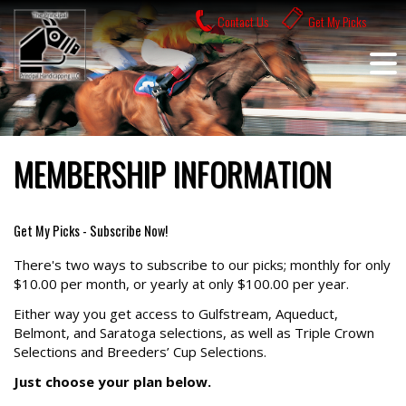
Skip
Contact Us
Get My Picks
to
content
MEMBERSHIP INFORMATION
Get My Picks - Subscribe Now!
There's two ways to subscribe to our picks; monthly for only
$10.00 per month, or yearly at only $100.00 per year.
Either way you get access to Gulfstream, Aqueduct,
Belmont, and Saratoga selections, as well as Triple Crown
Selections and Breeders’ Cup Selections.
Just choose your plan below.