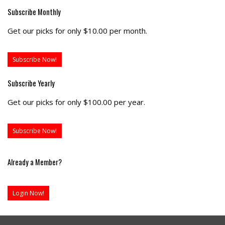
Subscribe Monthly
Get our picks for only $10.00 per month.
Subscribe Now!
Subscribe Yearly
Get our picks for only $100.00 per year.
Subscribe Now!
Already a Member?
Login Now!