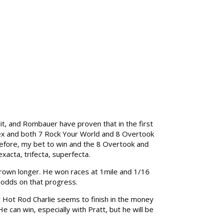
it, and Rombauer have proven that in the first
dex and both 7 Rock Your World and 8 Overtook
erefore, my bet to win and the 8 Overtook and
xacta, trifecta, superfecta.
grown longer. He won races at 1mile and 1/16
 odds on that progress.
t Hot Rod Charlie seems to finish in the money
 can win, especially with Pratt, but he will be