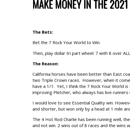
MAKE MONEY IN THE 2021
The Bets:
Bet the 7 Rock Your World to Win.
Then, play dollar tri part wheel: 7 with 8 over ALL
The Reason:
California horses have been better than East coa
two Triple Crown races. However, when it comes
have a 1/1. Yet, I think the 7 Rock Your World i
improving Pletcher, who always has live runners on
I would love to see Essential Quality win. Howe
and shorter, but won only by a head at 1 mile an
The 4 Hot Rod Charlie has been running well, th
and not win. 2 wins out of 8 races and the wins w