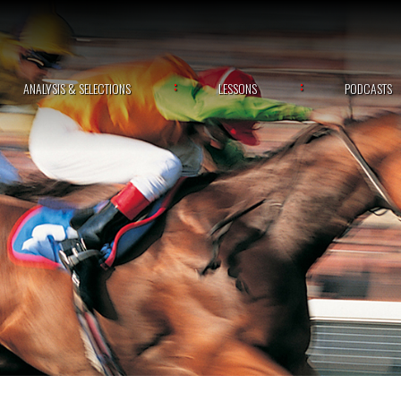
ANALYSIS & SELECTIONS
LESSONS
PODCASTS