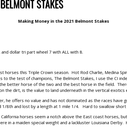
 BELMONT STAKES
Making Money in the 2021 Belmont Stakes
 and dollar tri part wheel 7 with ALL with 8.
st horses this Triple Crown season. Hot Rod Charlie, Medina Spir
 to the test of champions, The Belmont Stakes, I use the CI in
s the better horse of the two and the best horse in the field. Th
 the dirt, is the value to land underneath in the vertical exotics e
ver, he offers no value and has not dominated as the races have 
d 1/8th and lost by a length at 1 mile 1/4. Hard to swallow short
e California horses seem a notch above the East coast horses, bu
ere in a maiden special weight and a lackluster Louisiana Derby. He