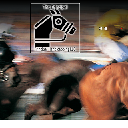
Skip
to
content
HOME