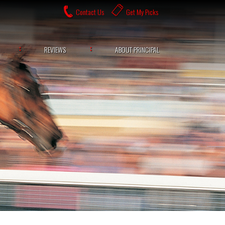
Contact Us
Get My Picks
REVIEWS
ABOUT PRINCIPAL