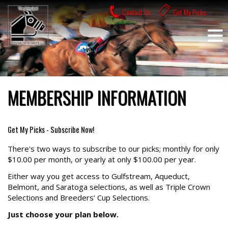
Skip
Contact Us
Get My Picks
to
content
MEMBERSHIP INFORMATION
Get My Picks - Subscribe Now!
There's two ways to subscribe to our picks; monthly for only
$10.00 per month, or yearly at only $100.00 per year.
Either way you get access to Gulfstream, Aqueduct,
Belmont, and Saratoga selections, as well as Triple Crown
Selections and Breeders’ Cup Selections.
Just choose your plan below.