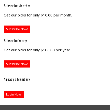
Subscribe Monthly
Get our picks for only $10.00 per month.
Subscribe Now!
Subscribe Yearly
Get our picks for only $100.00 per year.
Subscribe Now!
Already a Member?
Login Now!