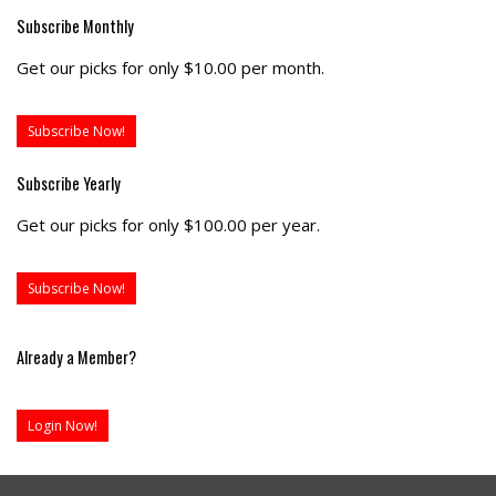
Subscribe Monthly
Get our picks for only $10.00 per month.
Subscribe Now!
Subscribe Yearly
Get our picks for only $100.00 per year.
Subscribe Now!
Already a Member?
Login Now!