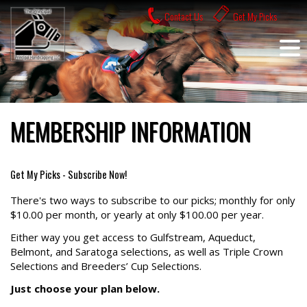
Skip
Contact Us
Get My Picks
to
content
MEMBERSHIP INFORMATION
Get My Picks - Subscribe Now!
There's two ways to subscribe to our picks; monthly for only
$10.00 per month, or yearly at only $100.00 per year.
Either way you get access to Gulfstream, Aqueduct,
Belmont, and Saratoga selections, as well as Triple Crown
Selections and Breeders’ Cup Selections.
Just choose your plan below.