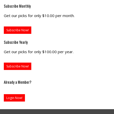
Subscribe Monthly
Get our picks for only $10.00 per month.
Subscribe Now!
Subscribe Yearly
Get our picks for only $100.00 per year.
Subscribe Now!
Already a Member?
Login Now!