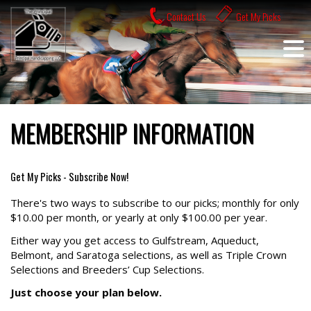
Skip
Contact Us
Get My Picks
to
content
MEMBERSHIP INFORMATION
Get My Picks - Subscribe Now!
There's two ways to subscribe to our picks; monthly for only
$10.00 per month, or yearly at only $100.00 per year.
Either way you get access to Gulfstream, Aqueduct,
Belmont, and Saratoga selections, as well as Triple Crown
Selections and Breeders’ Cup Selections.
Just choose your plan below.