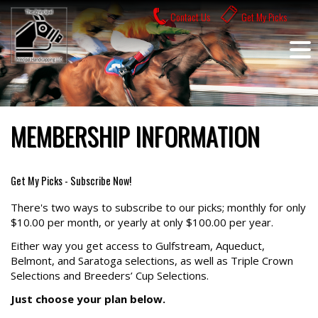
Skip
Contact Us
Get My Picks
to
content
MEMBERSHIP INFORMATION
Get My Picks - Subscribe Now!
There's two ways to subscribe to our picks; monthly for only
$10.00 per month, or yearly at only $100.00 per year.
Either way you get access to Gulfstream, Aqueduct,
Belmont, and Saratoga selections, as well as Triple Crown
Selections and Breeders’ Cup Selections.
Just choose your plan below.