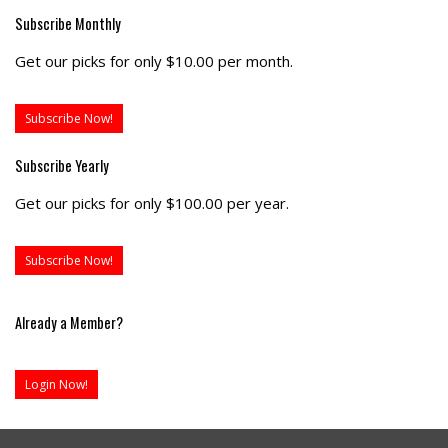
Subscribe Monthly
Get our picks for only $10.00 per month.
Subscribe Now!
Subscribe Yearly
Get our picks for only $100.00 per year.
Subscribe Now!
Already a Member?
Login Now!