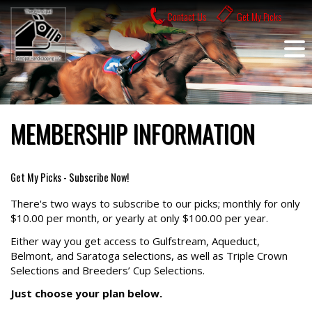
Skip
Contact Us
Get My Picks
to
content
MEMBERSHIP INFORMATION
Get My Picks - Subscribe Now!
There's two ways to subscribe to our picks; monthly for only
$10.00 per month, or yearly at only $100.00 per year.
Either way you get access to Gulfstream, Aqueduct,
Belmont, and Saratoga selections, as well as Triple Crown
Selections and Breeders’ Cup Selections.
Just choose your plan below.