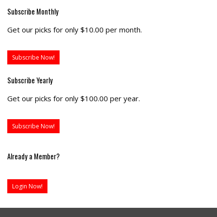
Subscribe Monthly
Get our picks for only $10.00 per month.
Subscribe Now!
Subscribe Yearly
Get our picks for only $100.00 per year.
Subscribe Now!
Already a Member?
Login Now!