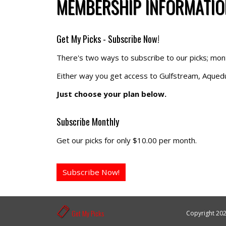
MEMBERSHIP INFORMATIO
Get My Picks - Subscribe Now!
There's two ways to subscribe to our picks; mont
Either way you get access to Gulfstream, Aqueduc
Just choose your plan below.
Subscribe Monthly
Get our picks for only $10.00 per month.
Subscribe Now!
Get My Picks
Copyright 202