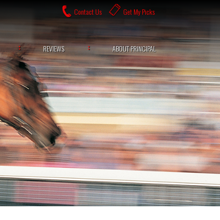
Contact Us
Get My Picks
REVIEWS
ABOUT PRINCIPAL