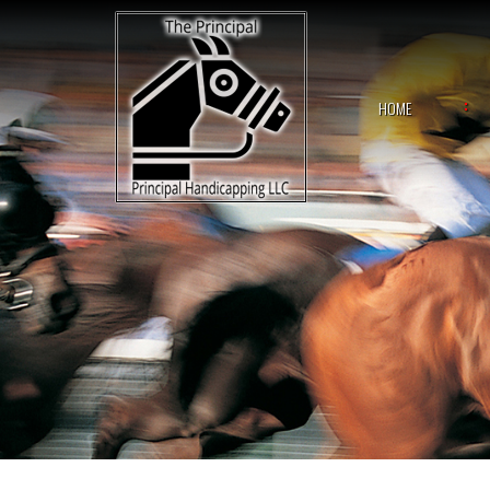
Skip
to
content
HOME