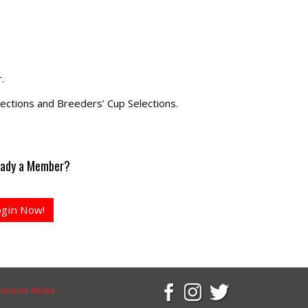
.
ections and Breeders’ Cup Selections.
eady a Member?
ogin Now!
sionLine Media