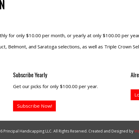
N
hly for only $10.00 per month, or yearly at only $100.00 per year
t, Belmont, and Saratoga selections, as well as Triple Crown Sel
Subscribe Yearly
Alr
Get our picks for only $100.00 per year.
L
Subscribe Now!
6 Principal Handicapping LLC. All Rights Reserved. Created and Designed by
Vi