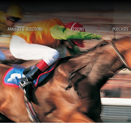
ANALYSIS & SELECTIONS
LESSONS
PODCASTS