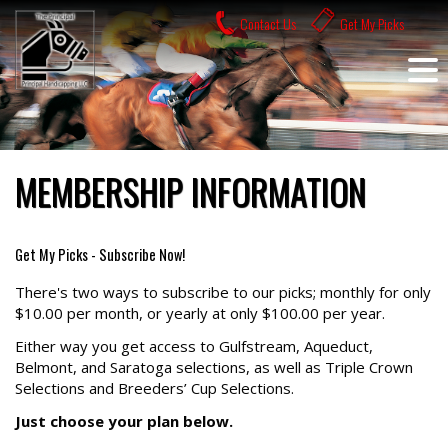
Skip
Contact Us
Get My Picks
to
content
MEMBERSHIP INFORMATION
Get My Picks - Subscribe Now!
There's two ways to subscribe to our picks; monthly for only
$10.00 per month, or yearly at only $100.00 per year.
Either way you get access to Gulfstream, Aqueduct,
Belmont, and Saratoga selections, as well as Triple Crown
Selections and Breeders’ Cup Selections.
Just choose your plan below.