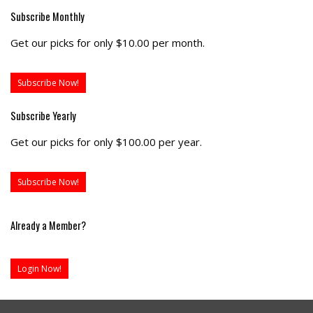
Subscribe Monthly
Get our picks for only $10.00 per month.
Subscribe Now!
Subscribe Yearly
Get our picks for only $100.00 per year.
Subscribe Now!
Already a Member?
Login Now!