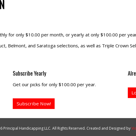
N
hly for only $10.00 per month, or yearly at only $100.00 per year
t, Belmont, and Saratoga selections, as well as Triple Crown Sel
Subscribe Yearly
Alr
Get our picks for only $100.00 per year.
L
Subscribe Now!
6 Principal Handicapping LLC. All Rights Reserved. Created and Designed by
Vi