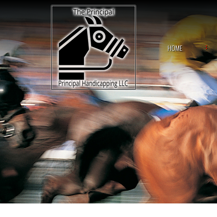
Skip
to
content
HOME