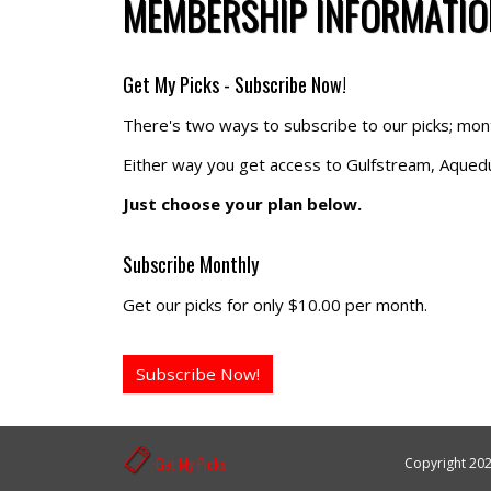
MEMBERSHIP INFORMATIO
Get My Picks - Subscribe Now!
There's two ways to subscribe to our picks; mont
Either way you get access to Gulfstream, Aqueduc
Just choose your plan below.
Subscribe Monthly
Get our picks for only $10.00 per month.
Subscribe Now!
Get My Picks
Copyright 202