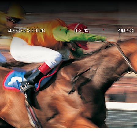
ANALYSIS & SELECTIONS
LESSONS
PODCASTS