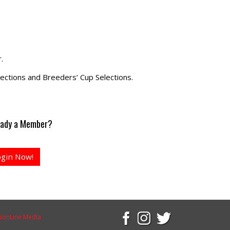
.
ections and Breeders’ Cup Selections.
eady a Member?
ogin Now!
sionLine Media