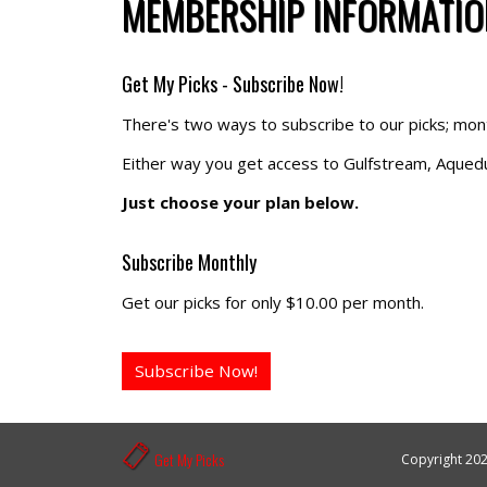
MEMBERSHIP INFORMATIO
Get My Picks - Subscribe Now!
There's two ways to subscribe to our picks; mont
Either way you get access to Gulfstream, Aqueduc
Just choose your plan below.
Subscribe Monthly
Get our picks for only $10.00 per month.
Subscribe Now!
Get My Picks
Copyright 202