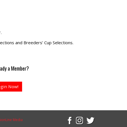
.
ections and Breeders’ Cup Selections.
eady a Member?
ogin Now!
sionLine Media