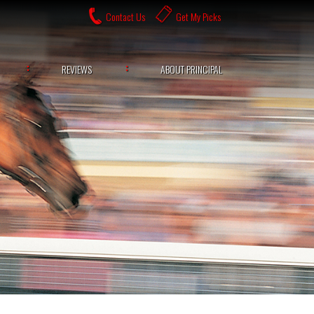
Contact Us
Get My Picks
REVIEWS
ABOUT PRINCIPAL