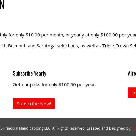
N
hly for only $10.00 per month, or yearly at only $100.00 per year
t, Belmont, and Saratoga selections, as well as Triple Crown Sel
Subscribe Yearly
Alr
Get our picks for only $100.00 per year.
L
Subscribe Now!
6 Principal Handicapping LLC. All Rights Reserved. Created and Designed by
Vi