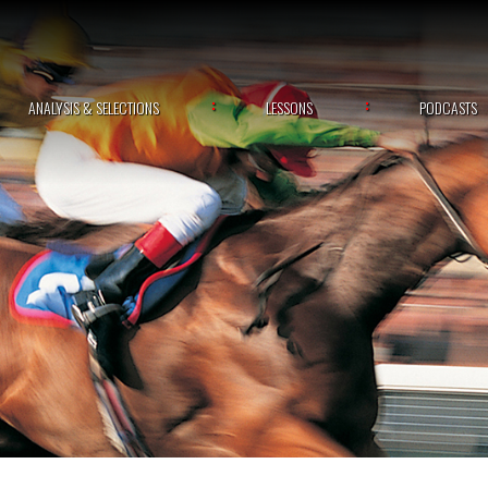
ANALYSIS & SELECTIONS
LESSONS
PODCASTS