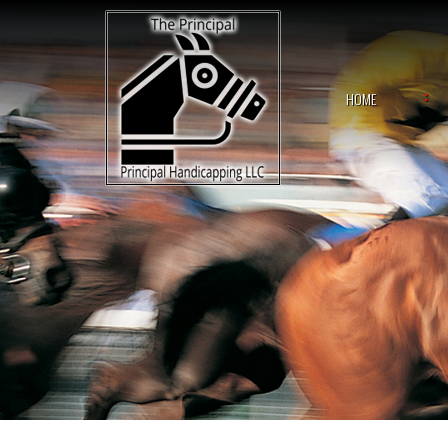
Skip
to
content
HOME