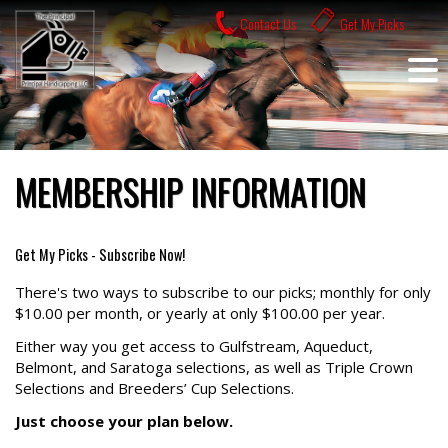
Skip
Contact Us
Get My Picks
to
content
MEMBERSHIP INFORMATION
Get My Picks - Subscribe Now!
There's two ways to subscribe to our picks; monthly for only
$10.00 per month, or yearly at only $100.00 per year.
Either way you get access to Gulfstream, Aqueduct,
Belmont, and Saratoga selections, as well as Triple Crown
Selections and Breeders’ Cup Selections.
Just choose your plan below.