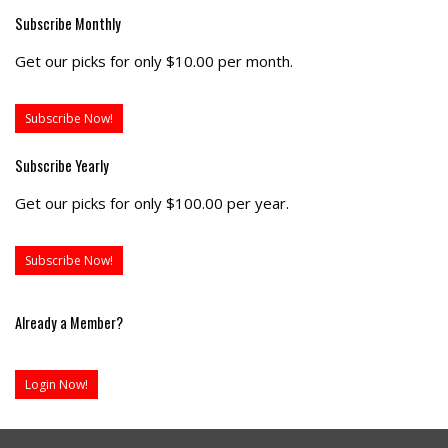
Subscribe Monthly
Get our picks for only $10.00 per month.
Subscribe Now!
Subscribe Yearly
Get our picks for only $100.00 per year.
Subscribe Now!
Already a Member?
Login Now!