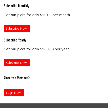
Subscribe Monthly
Get our picks for only $10.00 per month.
Subscribe Now!
Subscribe Yearly
Get our picks for only $100.00 per year.
Subscribe Now!
Already a Member?
Login Now!