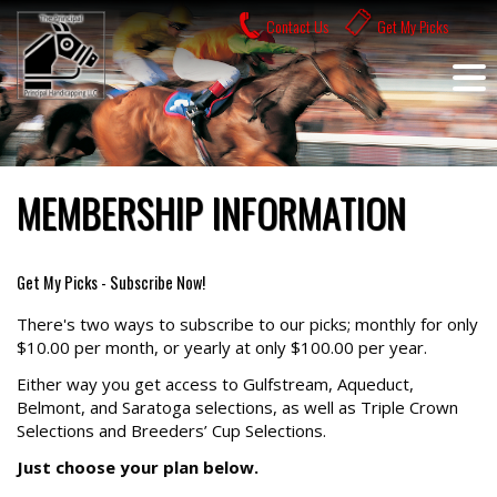
Skip
Contact Us
Get My Picks
to
content
MEMBERSHIP INFORMATION
Get My Picks - Subscribe Now!
There's two ways to subscribe to our picks; monthly for only
$10.00 per month, or yearly at only $100.00 per year.
Either way you get access to Gulfstream, Aqueduct,
Belmont, and Saratoga selections, as well as Triple Crown
Selections and Breeders’ Cup Selections.
Just choose your plan below.