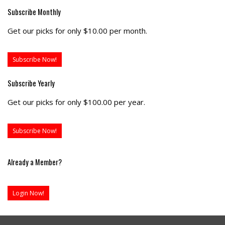
Subscribe Monthly
Get our picks for only $10.00 per month.
Subscribe Now!
Subscribe Yearly
Get our picks for only $100.00 per year.
Subscribe Now!
Already a Member?
Login Now!