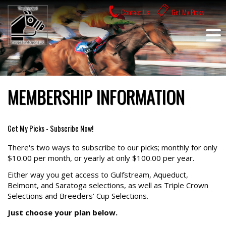
Skip
Contact Us
Get My Picks
to
content
MEMBERSHIP INFORMATION
Get My Picks - Subscribe Now!
There's two ways to subscribe to our picks; monthly for only
$10.00 per month, or yearly at only $100.00 per year.
Either way you get access to Gulfstream, Aqueduct,
Belmont, and Saratoga selections, as well as Triple Crown
Selections and Breeders’ Cup Selections.
Just choose your plan below.