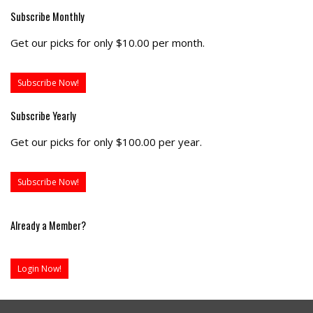
Subscribe Monthly
Get our picks for only $10.00 per month.
Subscribe Now!
Subscribe Yearly
Get our picks for only $100.00 per year.
Subscribe Now!
Already a Member?
Login Now!