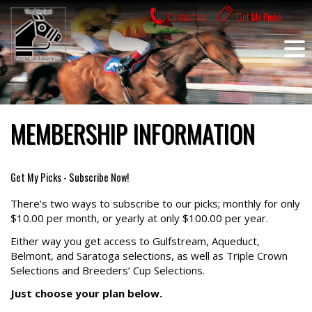
Skip
Contact Us
Get My Picks
to
content
MEMBERSHIP INFORMATION
Get My Picks - Subscribe Now!
There's two ways to subscribe to our picks; monthly for only
$10.00 per month, or yearly at only $100.00 per year.
Either way you get access to Gulfstream, Aqueduct,
Belmont, and Saratoga selections, as well as Triple Crown
Selections and Breeders’ Cup Selections.
Just choose your plan below.