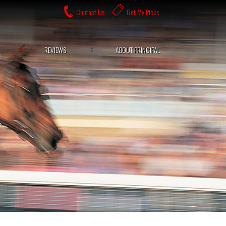
Contact Us
Get My Picks
REVIEWS
ABOUT PRINCIPAL