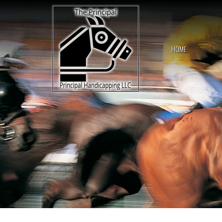
Skip
to
content
HOME