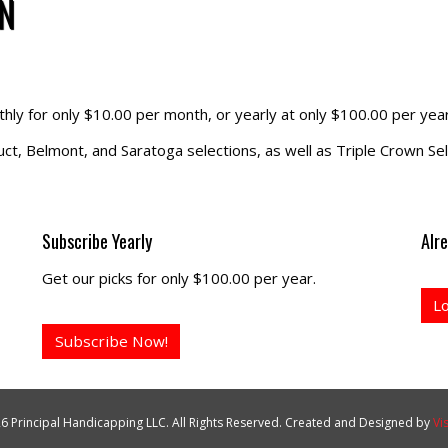
N
hly for only $10.00 per month, or yearly at only $100.00 per year
t, Belmont, and Saratoga selections, as well as Triple Crown Sel
Subscribe Yearly
Alr
Get our picks for only $100.00 per year.
L
Subscribe Now!
6 Principal Handicapping LLC. All Rights Reserved. Created and Designed by
Vi