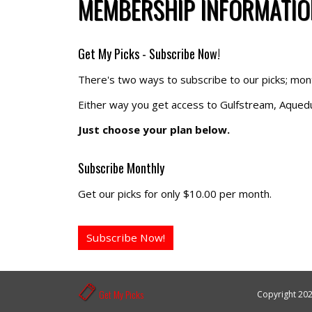
MEMBERSHIP INFORMATIO
Get My Picks - Subscribe Now!
There's two ways to subscribe to our picks; mont
Either way you get access to Gulfstream, Aqueduc
Just choose your plan below.
Subscribe Monthly
Get our picks for only $10.00 per month.
Subscribe Now!
Get My Picks
Copyright 202