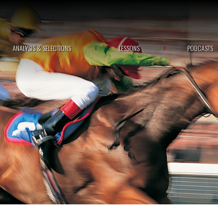
ANALYSIS & SELECTIONS
LESSONS
PODCASTS