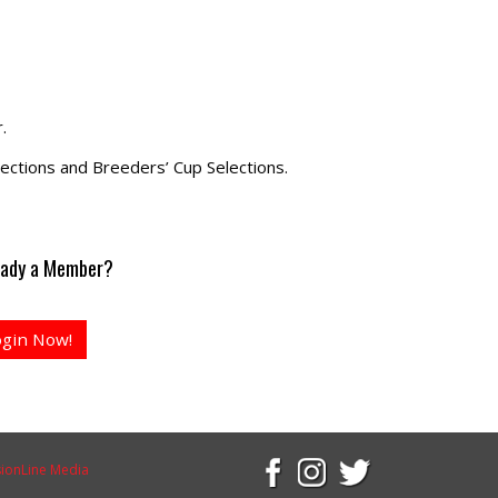
.
ections and Breeders’ Cup Selections.
eady a Member?
ogin Now!
sionLine Media