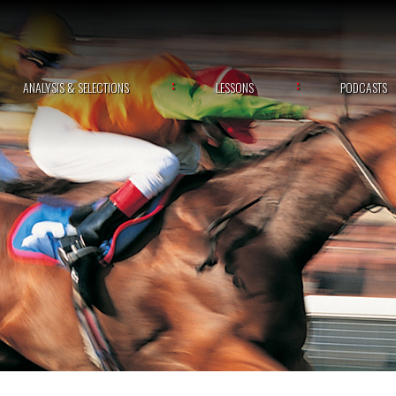
ANALYSIS & SELECTIONS
LESSONS
PODCASTS