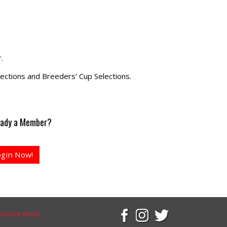
.
ections and Breeders’ Cup Selections.
eady a Member?
ogin Now!
sionLine Media