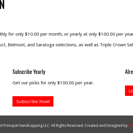
N
hly for only $10.00 per month, or yearly at only $100.00 per year
t, Belmont, and Saratoga selections, as well as Triple Crown Sel
Subscribe Yearly
Alr
Get our picks for only $100.00 per year.
L
Subscribe Now!
6 Principal Handicapping LLC. All Rights Reserved. Created and Designed by
Vi