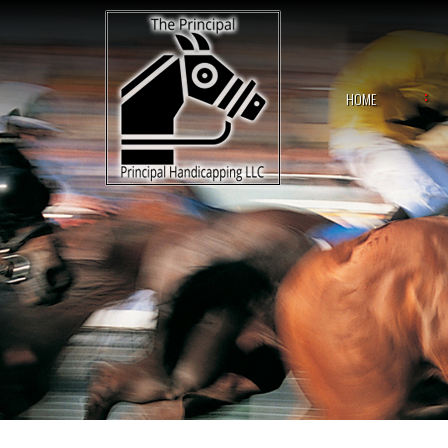
Skip
to
content
HOME