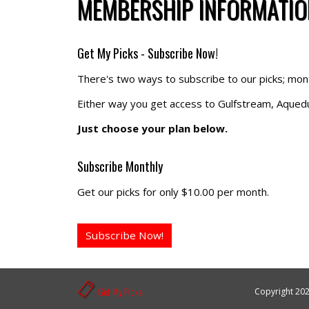
MEMBERSHIP INFORMATIO
Get My Picks - Subscribe Now!
There's two ways to subscribe to our picks; mont
Either way you get access to Gulfstream, Aqueduc
Just choose your plan below.
Subscribe Monthly
Get our picks for only $10.00 per month.
Subscribe Now!
Get My Picks
Copyright 202