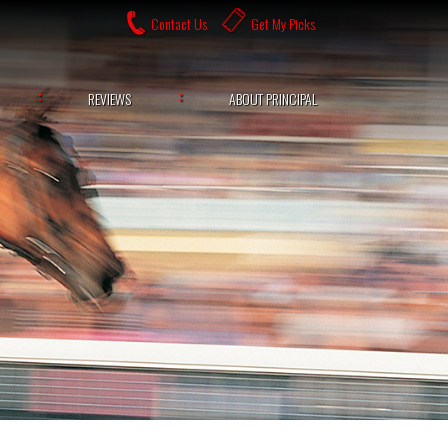
Contact Us
Get My Picks
REVIEWS
ABOUT PRINCIPAL