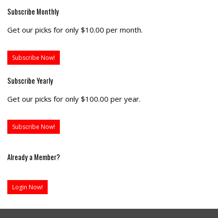
Subscribe Monthly
Get our picks for only $10.00 per month.
Subscribe Now!
Subscribe Yearly
Get our picks for only $100.00 per year.
Subscribe Now!
Already a Member?
Login Now!