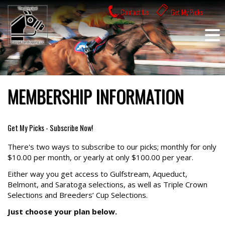
Skip
Contact Us
Get My Picks
to
content
MEMBERSHIP INFORMATION
Get My Picks - Subscribe Now!
There's two ways to subscribe to our picks; monthly for only
$10.00 per month, or yearly at only $100.00 per year.
Either way you get access to Gulfstream, Aqueduct,
Belmont, and Saratoga selections, as well as Triple Crown
Selections and Breeders’ Cup Selections.
Just choose your plan below.