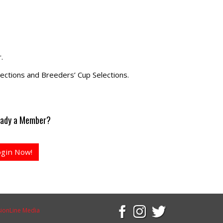
.
ections and Breeders’ Cup Selections.
eady a Member?
ogin Now!
sionLine Media