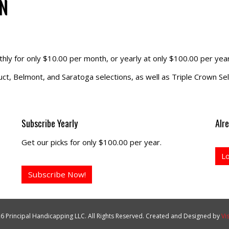
N
hly for only $10.00 per month, or yearly at only $100.00 per year
t, Belmont, and Saratoga selections, as well as Triple Crown Sel
Subscribe Yearly
Alr
Get our picks for only $100.00 per year.
L
Subscribe Now!
6 Principal Handicapping LLC. All Rights Reserved. Created and Designed by
Vi