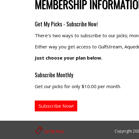
MEMBERSHIP INFORMATIO
Get My Picks - Subscribe Now!
There's two ways to subscribe to our picks; mont
Either way you get access to Gulfstream, Aqueduc
Just choose your plan below.
Subscribe Monthly
Get our picks for only $10.00 per month.
Subscribe Now!
Get My Picks
Copyright 202