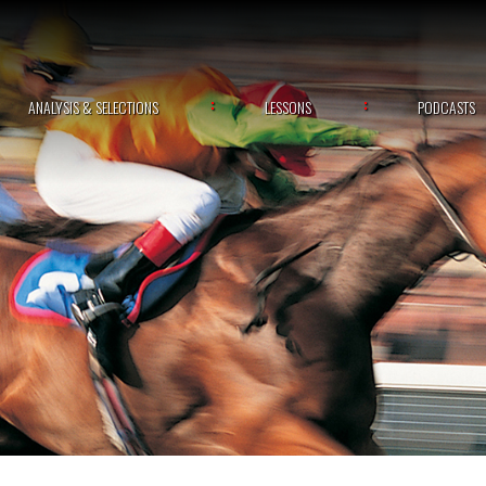
ANALYSIS & SELECTIONS
LESSONS
PODCASTS