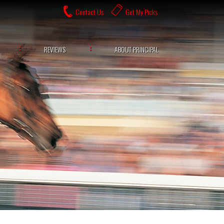
Contact Us
Get My Picks
REVIEWS
ABOUT PRINCIPAL