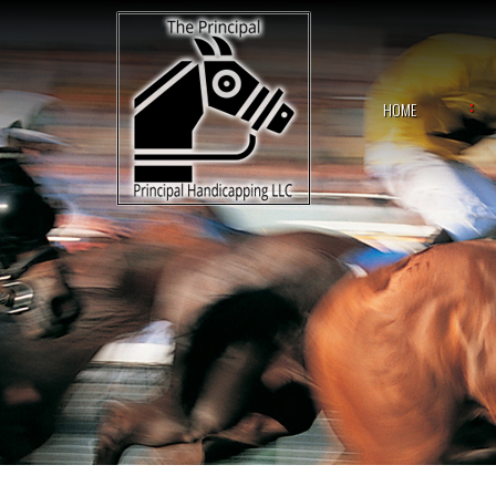
Skip
to
content
HOME