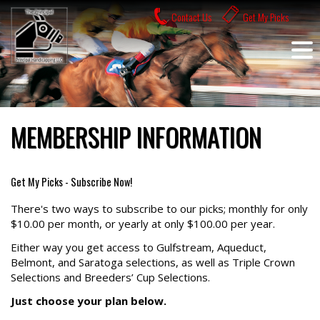
Skip
Contact Us
Get My Picks
to
content
MEMBERSHIP INFORMATION
Get My Picks - Subscribe Now!
There's two ways to subscribe to our picks; monthly for only
$10.00 per month, or yearly at only $100.00 per year.
Either way you get access to Gulfstream, Aqueduct,
Belmont, and Saratoga selections, as well as Triple Crown
Selections and Breeders’ Cup Selections.
Just choose your plan below.