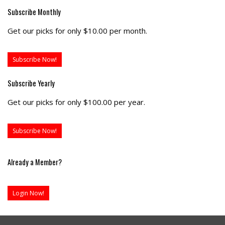
Subscribe Monthly
Get our picks for only $10.00 per month.
Subscribe Now!
Subscribe Yearly
Get our picks for only $100.00 per year.
Subscribe Now!
Already a Member?
Login Now!