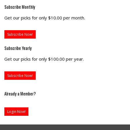
Subscribe Monthly
Get our picks for only $10.00 per month.
Subscribe Now!
Subscribe Yearly
Get our picks for only $100.00 per year.
Subscribe Now!
Already a Member?
Login Now!