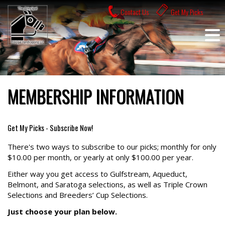
Skip
Contact Us
Get My Picks
to
content
MEMBERSHIP INFORMATION
Get My Picks - Subscribe Now!
There's two ways to subscribe to our picks; monthly for only
$10.00 per month, or yearly at only $100.00 per year.
Either way you get access to Gulfstream, Aqueduct,
Belmont, and Saratoga selections, as well as Triple Crown
Selections and Breeders’ Cup Selections.
Just choose your plan below.