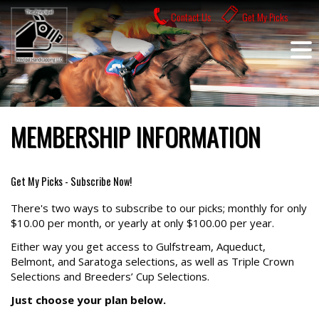
Skip
Contact Us
Get My Picks
to
content
MEMBERSHIP INFORMATION
Get My Picks - Subscribe Now!
There's two ways to subscribe to our picks; monthly for only
$10.00 per month, or yearly at only $100.00 per year.
Either way you get access to Gulfstream, Aqueduct,
Belmont, and Saratoga selections, as well as Triple Crown
Selections and Breeders’ Cup Selections.
Just choose your plan below.