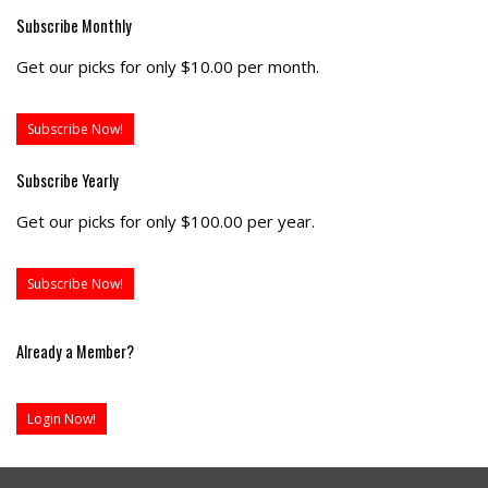
Subscribe Monthly
Get our picks for only $10.00 per month.
Subscribe Now!
Subscribe Yearly
Get our picks for only $100.00 per year.
Subscribe Now!
Already a Member?
Login Now!