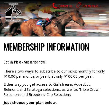
Skip
Contact Us
Get My Picks
to
content
MEMBERSHIP INFORMATION
Get My Picks - Subscribe Now!
There's two ways to subscribe to our picks; monthly for only
$10.00 per month, or yearly at only $100.00 per year.
Either way you get access to Gulfstream, Aqueduct,
Belmont, and Saratoga selections, as well as Triple Crown
Selections and Breeders’ Cup Selections.
Just choose your plan below.