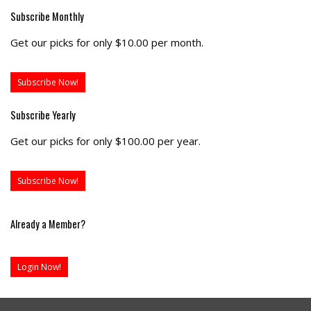
Subscribe Monthly
Get our picks for only $10.00 per month.
Subscribe Now!
Subscribe Yearly
Get our picks for only $100.00 per year.
Subscribe Now!
Already a Member?
Login Now!