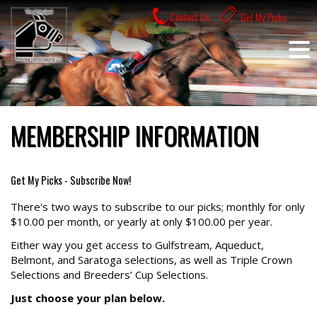
Skip
Contact Us
Get My Picks
to
content
MEMBERSHIP INFORMATION
Get My Picks - Subscribe Now!
There's two ways to subscribe to our picks; monthly for only
$10.00 per month, or yearly at only $100.00 per year.
Either way you get access to Gulfstream, Aqueduct,
Belmont, and Saratoga selections, as well as Triple Crown
Selections and Breeders’ Cup Selections.
Just choose your plan below.