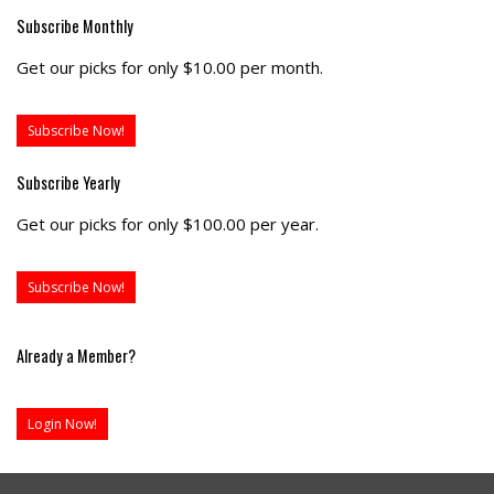
Subscribe Monthly
Get our picks for only $10.00 per month.
Subscribe Now!
Subscribe Yearly
Get our picks for only $100.00 per year.
Subscribe Now!
Already a Member?
Login Now!