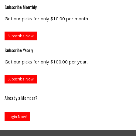
Subscribe Monthly
Get our picks for only $10.00 per month.
Subscribe Now!
Subscribe Yearly
Get our picks for only $100.00 per year.
Subscribe Now!
Already a Member?
Login Now!