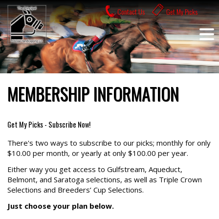
Skip
Contact Us
Get My Picks
to
content
MEMBERSHIP INFORMATION
Get My Picks - Subscribe Now!
There's two ways to subscribe to our picks; monthly for only
$10.00 per month, or yearly at only $100.00 per year.
Either way you get access to Gulfstream, Aqueduct,
Belmont, and Saratoga selections, as well as Triple Crown
Selections and Breeders’ Cup Selections.
Just choose your plan below.