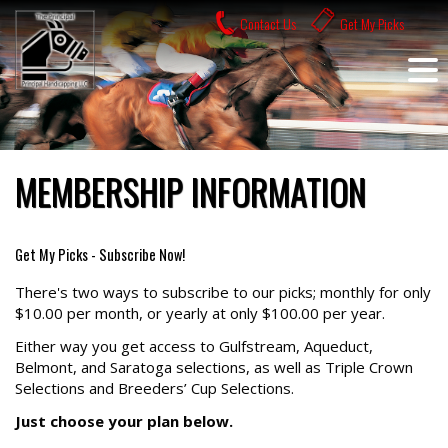
Skip
Contact Us
Get My Picks
to
content
MEMBERSHIP INFORMATION
Get My Picks - Subscribe Now!
There's two ways to subscribe to our picks; monthly for only
$10.00 per month, or yearly at only $100.00 per year.
Either way you get access to Gulfstream, Aqueduct,
Belmont, and Saratoga selections, as well as Triple Crown
Selections and Breeders’ Cup Selections.
Just choose your plan below.