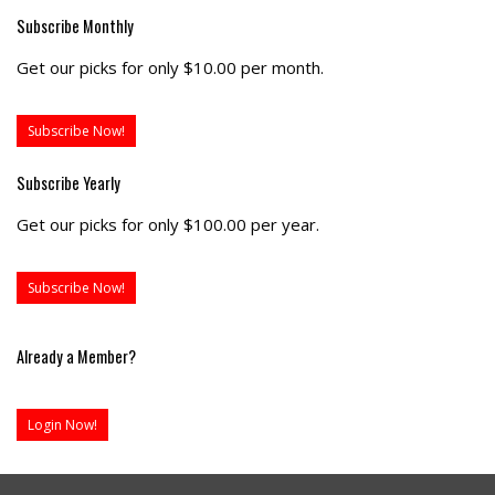
Subscribe Monthly
Get our picks for only $10.00 per month.
Subscribe Now!
Subscribe Yearly
Get our picks for only $100.00 per year.
Subscribe Now!
Already a Member?
Login Now!