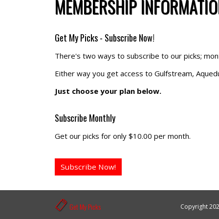
MEMBERSHIP INFORMATIO
Get My Picks - Subscribe Now!
There's two ways to subscribe to our picks; mont
Either way you get access to Gulfstream, Aqueduc
Just choose your plan below.
Subscribe Monthly
Get our picks for only $10.00 per month.
Subscribe Now!
Get My Picks
Copyright 202