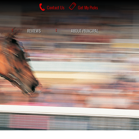
Contact Us
Get My Picks
REVIEWS
ABOUT PRINCIPAL