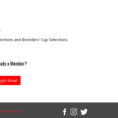
.
ections and Breeders’ Cup Selections.
eady a Member?
ogin Now!
sionLine Media