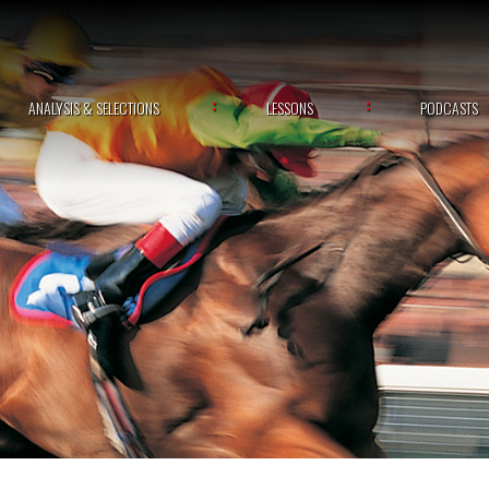
ANALYSIS & SELECTIONS
LESSONS
PODCASTS