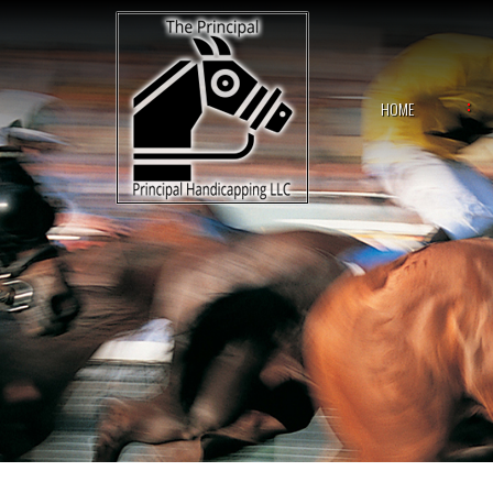
Skip
to
content
HOME