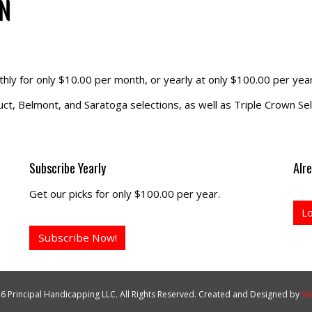
N
hly for only $10.00 per month, or yearly at only $100.00 per year
t, Belmont, and Saratoga selections, as well as Triple Crown Sel
Subscribe Yearly
Alr
Get our picks for only $100.00 per year.
L
Subscribe Now!
6 Principal Handicapping LLC. All Rights Reserved. Created and Designed by
Vi